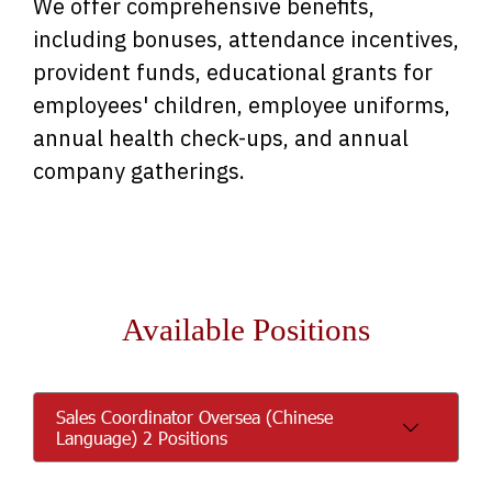
We offer comprehensive benefits,
including bonuses, attendance incentives,
provident funds, educational grants for
employees' children, employee uniforms,
annual health check-ups, and annual
company gatherings.
Available Positions
Sales Coordinator Oversea (Chinese
Language) 2 Positions