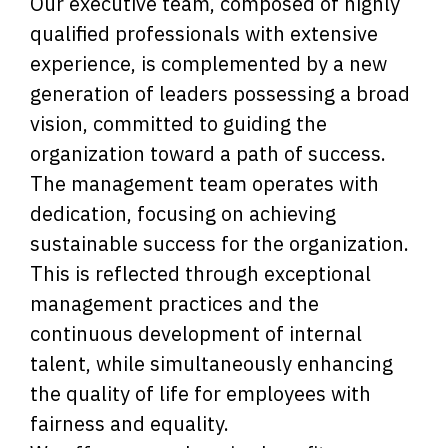
Our executive team, composed of highly
qualified professionals with extensive
experience, is complemented by a new
generation of leaders possessing a broad
vision, committed to guiding the
organization toward a path of success.
The management team operates with
dedication, focusing on achieving
sustainable success for the organization.
This is reflected through exceptional
management practices and the
continuous development of internal
talent, while simultaneously enhancing
the quality of life for employees with
fairness and equality.