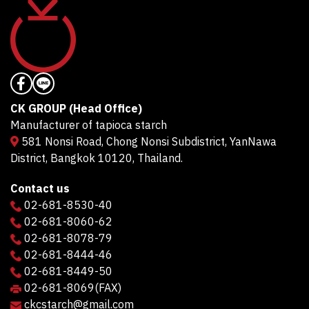
CK GROUP (Head Office)
Manufacturer of tapioca starch
581 Nonsi Road, Chong Nonsi Subdistrict, YanNawa
District, Bangkok 10120, Thailand.
Contact us
02-681-8530-40
02-681-8060-62
02-681-8078-79
02-681-8444-46
02-681-8449-50
02-681-8069
(FAX)
ckcstarch@gmail.com