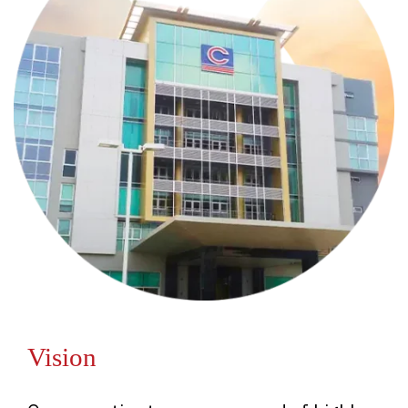
Vision