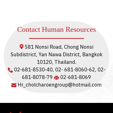
Contact Human Resources
581 Nonsi Road, Chong Nonsi
Subdistrict, Yan Nawa District, Bangkok
10120, Thailand.
02-681-8530-40
,
02- 681-8060-62
,
02-
681-8078-79
02-681-8069
Hr_cholcharoengroup@hotmail.com