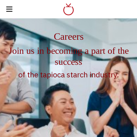
Careers
Join us in becoming a part of the
success
of the tapioca starch industry.