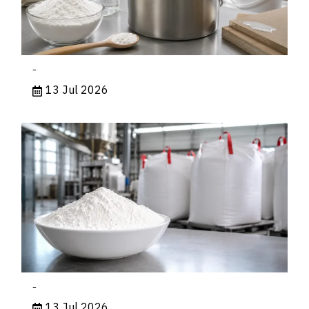
-
13 Jul 2026
-
13 Jul 2026