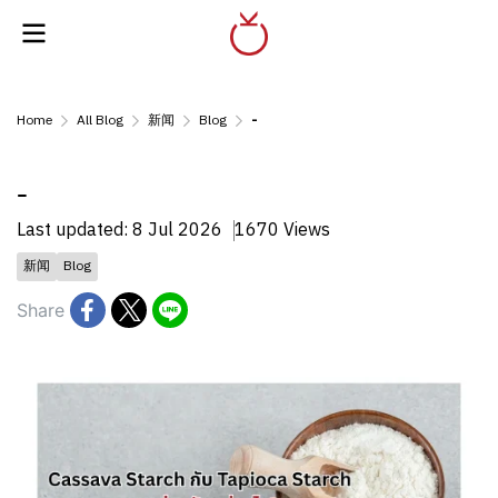
Home
All Blog
新闻
Blog
-
-
Last updated: 8 Jul 2026
1670 Views
新闻
Blog
Share