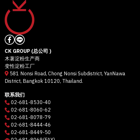
CK GROUP (总公司 )
木薯淀粉生产商
变性淀粉工厂
581 Nonsi Road, Chong Nonsi Subdistrict, YanNawa
District, Bangkok 10120, Thailand.
联系我们
02-681-8530-40
02-681-8060-62
02-681-8078-79
02-681-8444-46
02-681-8449-50