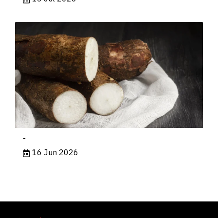
-
16 Jun 2026