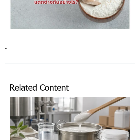
-
Related Content