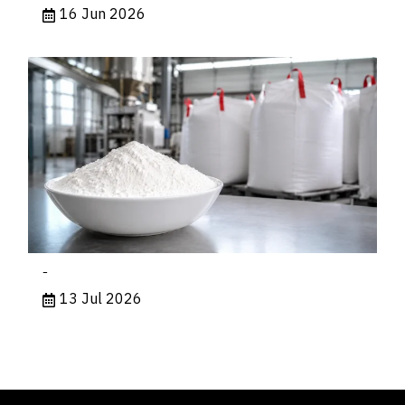
16 Jun 2026
-
13 Jul 2026