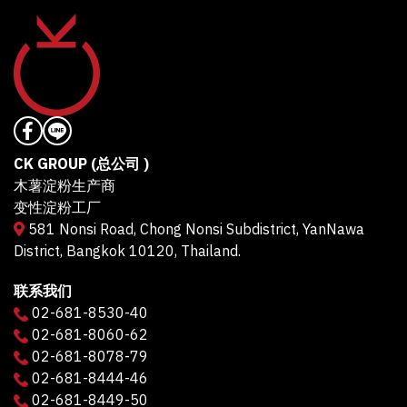
CK GROUP (总公司 )
木薯淀粉生产商
变性淀粉工厂
581 Nonsi Road, Chong Nonsi Subdistrict, YanNawa
District, Bangkok 10120, Thailand.
联系我们
02-681-8530-40
02-681-8060-62
02-681-8078-79
02-681-8444-46
02-681-8449-50