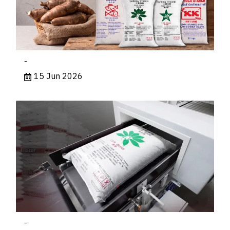
-
15 Jun 2026
-