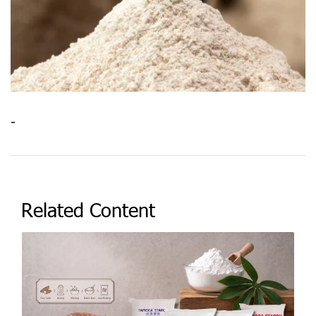
-
Related Content