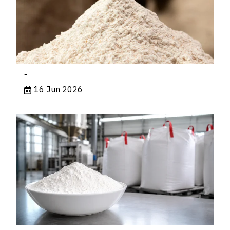
-
16 Jun 2026