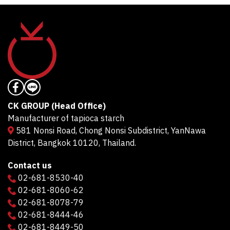
CK GROUP (Head Office)
Manufacturer of tapioca starch
581 Nonsi Road, Chong Nonsi Subdistrict, YanNawa
District, Bangkok 10120, Thailand.
Contact us
02-681-8530-40
02-681-8060-62
02-681-8078-79
02-681-8444-46
02-681-8449-50