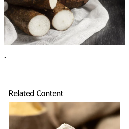
-
Related Content