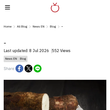
Home
All Blog
News EN
Blog
-
-
Last updated: 8 Jul 2026
552 Views
News EN
Blog
Share