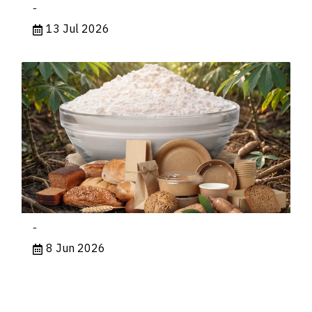
-
13 Jul 2026
-
8 Jun 2026