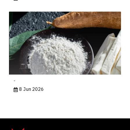
-
8 Jun 2026