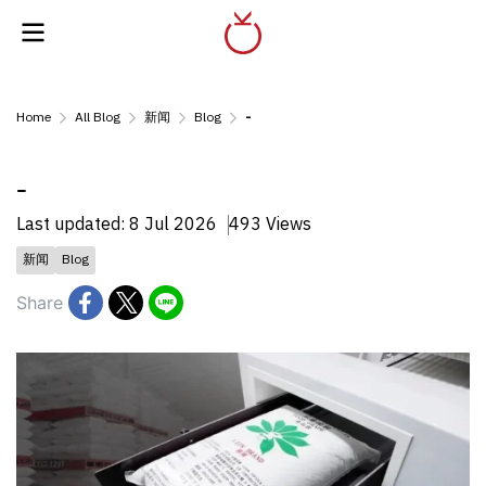
Home
All Blog
新闻
Blog
-
-
Last updated: 8 Jul 2026
493 Views
新闻
Blog
Share