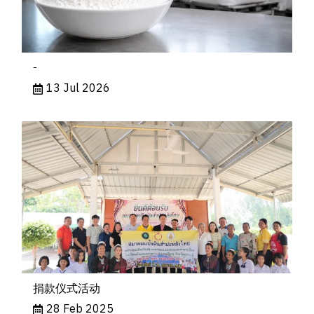
-
13 Jul 2026
捐款仪式活动
28 Feb 2025