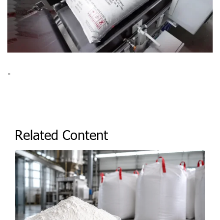
-
Related Content