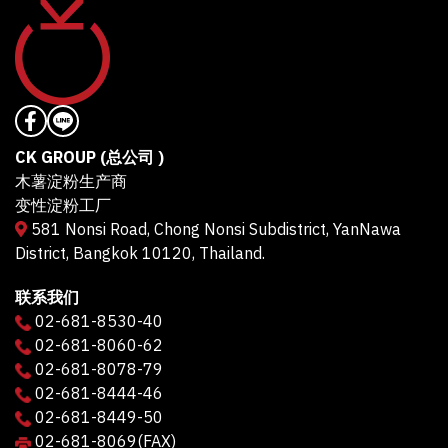
CK GROUP (总公司 )
木薯淀粉生产商
变性淀粉工厂
581 Nonsi Road, Chong Nonsi Subdistrict, YanNawa
District, Bangkok 10120, Thailand.
联系我们
02-681-8530-40
02-681-8060-62
02-681-8078-79
02-681-8444-46
02-681-8449-50
02-681-8069
(FAX)