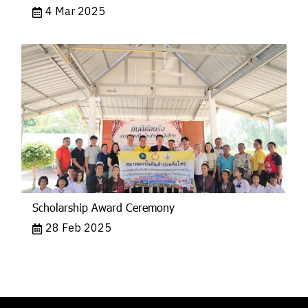
4 Mar 2025
Scholarship Award Ceremony
28 Feb 2025