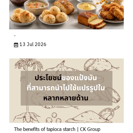
-
13 Jul 2026
The benefits of tapioca starch | CK Group