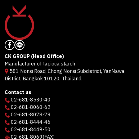
CK GROUP (Head Office)
Manufacturer of tapioca starch
581 Nonsi Road, Chong Nonsi Subdistrict, YanNawa
District, Bangkok 10120, Thailand.
Contact us
02-681-8530-40
02-681-8060-62
02-681-8078-79
02-681-8444-46
02-681-8449-50
02-681-8069
(FAX)