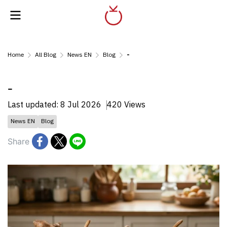
Home
All Blog
News EN
Blog
-
-
Last updated: 8 Jul 2026
420 Views
News EN
Blog
Share