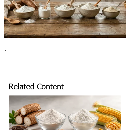
-
Related Content