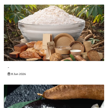
-
8 Jun 2026