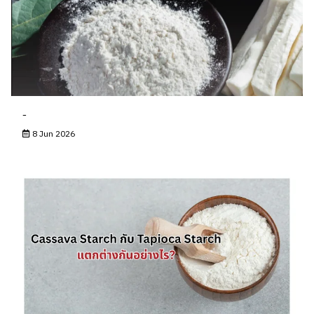
-
8 Jun 2026