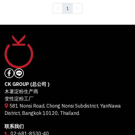
1
CK GROUP (总公司 )
木薯淀粉生产商
变性淀粉工厂
581 Nonsi Road, Chong Nonsi Subdistrict, YanNawa
District, Bangkok 10120, Thailand.
联系我们
02-681-8530-40