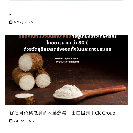
-
6 May 2026
优质且价格低廉的木薯淀粉，出口级别 | CK Group
24 Feb 2025