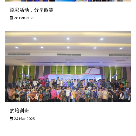
添彩活动，分享微笑
28 Feb 2025
的培训班
24 Mar 2025