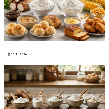
-
13 Jul 2026