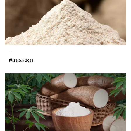
-
16 Jun 2026