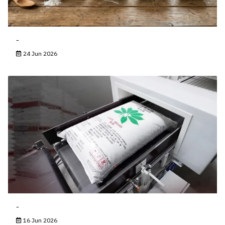
-
24 Jun 2026
-
16 Jun 2026