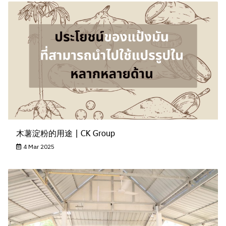
木薯淀粉的用途 | CK Group
4 Mar 2025