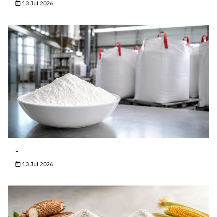
13 Jul 2026
-
13 Jul 2026