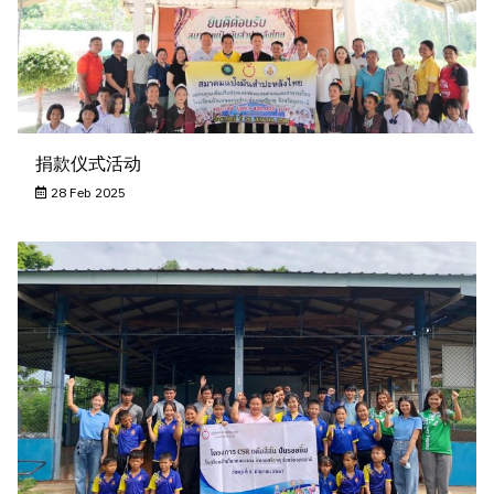
捐款仪式活动
28 Feb 2025