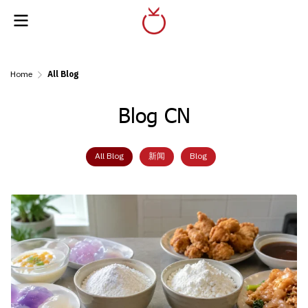
Home
All Blog
Blog CN
All Blog
新闻
Blog