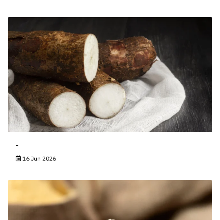
-
16 Jun 2026