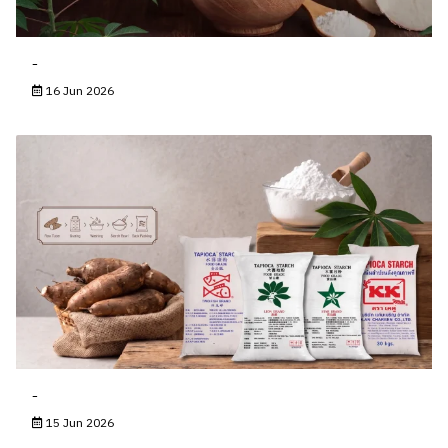
-
16 Jun 2026
-
15 Jun 2026