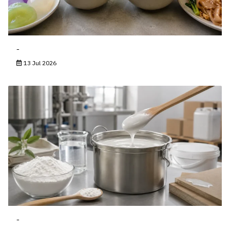
-
13 Jul 2026
-